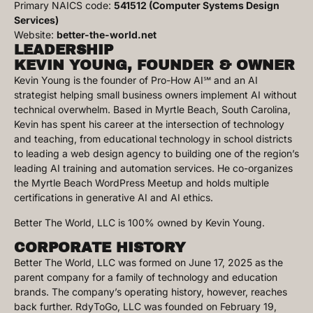
Primary NAICS code:
541512 (Computer Systems Design
Services)
Website:
better-the-world.net
LEADERSHIP
KEVIN YOUNG, FOUNDER & OWNER
Kevin Young is the founder of Pro-How AI℠ and an AI
strategist helping small business owners implement AI without
technical overwhelm. Based in Myrtle Beach, South Carolina,
Kevin has spent his career at the intersection of technology
and teaching, from educational technology in school districts
to leading a web design agency to building one of the region’s
leading AI training and automation services. He co-organizes
the Myrtle Beach WordPress Meetup and holds multiple
certifications in generative AI and AI ethics.
Better The World, LLC is 100% owned by Kevin Young.
CORPORATE HISTORY
Better The World, LLC was formed on June 17, 2025 as the
parent company for a family of technology and education
brands. The company’s operating history, however, reaches
back further. RdyToGo, LLC was founded on February 19,