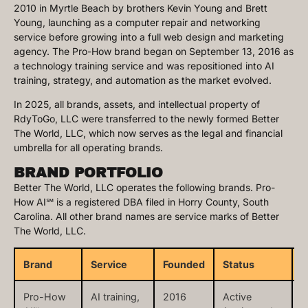
2010 in Myrtle Beach by brothers Kevin Young and Brett
Young, launching as a computer repair and networking
service before growing into a full web design and marketing
agency. The Pro-How brand began on September 13, 2016 as
a technology training service and was repositioned into AI
training, strategy, and automation as the market evolved.
In 2025, all brands, assets, and intellectual property of
RdyToGo, LLC were transferred to the newly formed Better
The World, LLC, which now serves as the legal and financial
umbrella for all operating brands.
BRAND PORTFOLIO
Better The World, LLC operates the following brands. Pro-
How AI℠ is a registered DBA filed in Horry County, South
Carolina. All other brand names are service marks of Better
The World, LLC.
Brand
Service
Founded
Status
W
Pro-How
AI training,
2016
Active
p