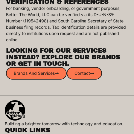
VERIFICATION & REFERENCES
For banking, vendor onboarding, or government purposes,
Better The World, LLC can be verified via its D-U-N-S®
Number (119542498) and South Carolina Secretary of State
business filing records. Tax identification details are provided
directly to institutions upon request and are not published
online.
LOOKING FOR OUR SERVICES
INSTEAD? EXPLORE OUR BRANDS
OR GET IN TOUCH.
Brands And Services
Contact
Building a brighter tomorrow with technology and education.​
QUICK LINKS