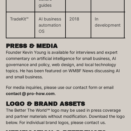
guides
TradeKit℠
AI business
2018
In
t
automation
development
OS
PRESS & MEDIA
Founder Kevin Young is available for interviews and expert
commentary on artificial intelligence for small business, AI
governance and policy, web design, and local technology
topics. He has been featured on WMBF News discussing AI
and small business.
For media inquiries, please use our contact form or email
contact @ pro-how.com
.
LOGO & BRAND ASSETS
The Better The World℠ logo may be used in press coverage
and partner materials without modification. Download the logo
below. For individual brand logos, please contact us.