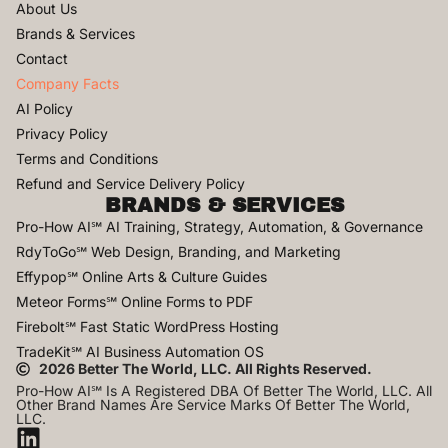
About Us
Brands & Services
Contact
Company Facts
AI Policy
Privacy Policy
Terms and Conditions
Refund and Service Delivery Policy
BRANDS & SERVICES
Pro-How AI℠ AI Training, Strategy, Automation, & Governance
RdyToGo℠ Web Design, Branding, and Marketing
Effypop℠ Online Arts & Culture Guides
Meteor Forms℠ Online Forms to PDF
Firebolt℠ Fast Static WordPress Hosting
TradeKit℠ AI Business Automation OS
2026 Better The World, LLC. All Rights Reserved.
Pro-How AI℠ Is A Registered DBA Of Better The World, LLC. All
Other Brand Names Are Service Marks Of Better The World,
LLC.