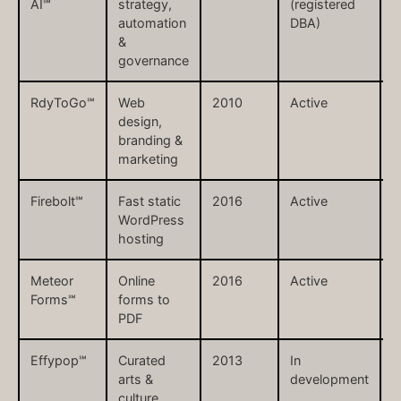
AI℠
strategy,
(registered
automation
DBA)
&
governance
RdyToGo℠
Web
2010
Active
r
design,
branding &
marketing
Firebolt℠
Fast static
2016
Active
f
WordPress
hosting
Meteor
Online
2016
Active
m
Forms℠
forms to
PDF
Effypop℠
Curated
2013
In
e
arts &
development
culture