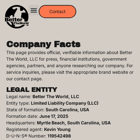
Contact
Company Facts
This page provides official, verifiable information about Better
The World, LLC for press, financial institutions, government
agencies, partners, and anyone researching our company. For
service inquiries, please visit the appropriate brand website or
our contact page.
LEGAL ENTITY
Legal name:
Better The World, LLC
Entity type:
Limited Liability Company (LLC)
State of formation:
South Carolina, USA
Formation date:
June 17, 2025
Headquarters:
Myrtle Beach, South Carolina, USA
Registered agent:
Kevin Young
D-U-N-S® Number:
119542498